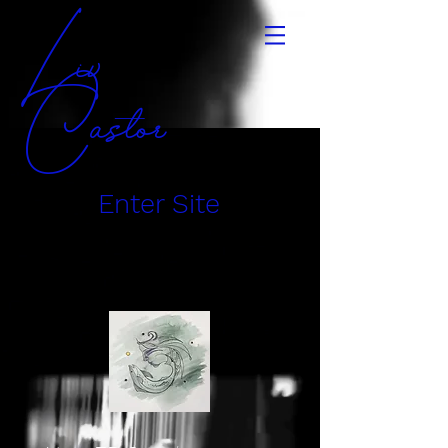
Liv
Castor
Enter Site