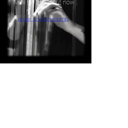
New EP
Streal
out now
order on Bandcamp